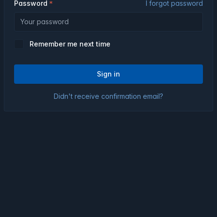
Password
I forgot password
Remember me next time
Sign in
Didn't receive confirmation email?