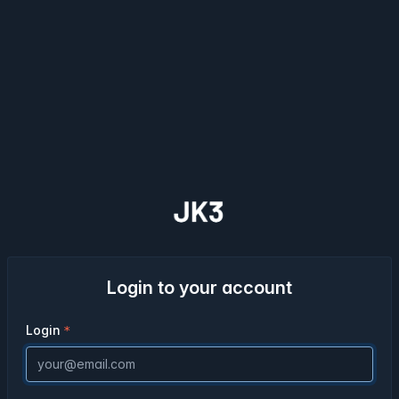
Login to your account
Login