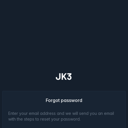
Forgot password
Enter your email address and we will send you an email
with the steps to reset your password.