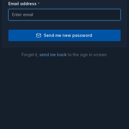
Email address
Send me new password
Forget it,
send me back
to the sign in screen.