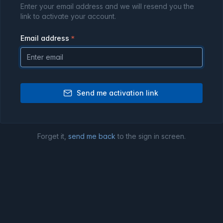
Enter your email address and we will resend you the
link to activate your account.
Email address
Send me activation link
Forget it,
send me back
to the sign in screen.