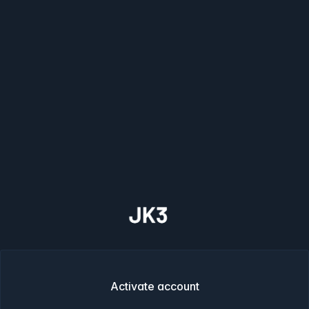
Activate account